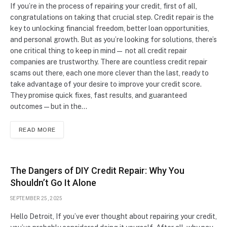
If you’re in the process of repairing your credit, first of all,
congratulations on taking that crucial step. Credit repair is the
key to unlocking financial freedom, better loan opportunities,
and personal growth. But as you’re looking for solutions, there’s
one critical thing to keep in mind— not all credit repair
companies are trustworthy. There are countless credit repair
scams out there, each one more clever than the last, ready to
take advantage of your desire to improve your credit score.
They promise quick fixes, fast results, and guaranteed
outcomes—but in the…
READ MORE
The Dangers of DIY Credit Repair: Why You
Shouldn’t Go It Alone
SEPTEMBER 25, 2025
Hello Detroit, If you’ve ever thought about repairing your credit,