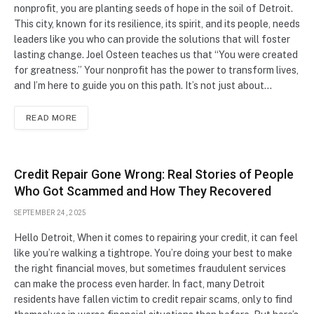
nonprofit, you are planting seeds of hope in the soil of Detroit.
This city, known for its resilience, its spirit, and its people, needs
leaders like you who can provide the solutions that will foster
lasting change. Joel Osteen teaches us that “You were created
for greatness.” Your nonprofit has the power to transform lives,
and I’m here to guide you on this path. It’s not just about…
READ MORE
Credit Repair Gone Wrong: Real Stories of People
Who Got Scammed and How They Recovered
SEPTEMBER 24, 2025
Hello Detroit, When it comes to repairing your credit, it can feel
like you’re walking a tightrope. You’re doing your best to make
the right financial moves, but sometimes fraudulent services
can make the process even harder. In fact, many Detroit
residents have fallen victim to credit repair scams, only to find