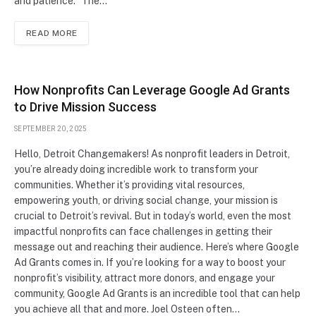
and patience.” The…
READ MORE
How Nonprofits Can Leverage Google Ad Grants
to Drive Mission Success
SEPTEMBER 20, 2025
Hello, Detroit Changemakers! As nonprofit leaders in Detroit,
you’re already doing incredible work to transform your
communities. Whether it’s providing vital resources,
empowering youth, or driving social change, your mission is
crucial to Detroit’s revival. But in today’s world, even the most
impactful nonprofits can face challenges in getting their
message out and reaching their audience. Here’s where Google
Ad Grants comes in. If you’re looking for a way to boost your
nonprofit’s visibility, attract more donors, and engage your
community, Google Ad Grants is an incredible tool that can help
you achieve all that and more. Joel Osteen often…