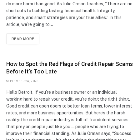
do more harm than good. As Julie Orman teaches, “There are no
shortcuts to building lasting financial health. Integrity,
patience, and smart strategies are your true allies.” In this
article, we’re going to…
READ MORE
How to Spot the Red Flags of Credit Repair Scams
Before It’s Too Late
SEPTEMBER 24, 2025
Hello Detroit, If you’re a business owner or an individual
working hard to repair your credit, you’re doing the right thing.
Good credit can open doors to better loan terms, lower interest
rates, and more business opportunities. But here’s the harsh
reality: the credit repair industry is full of fraudulent services
that prey on people just like you—people who are trying to
improve their financial standing. As Julie Orman says, “Success