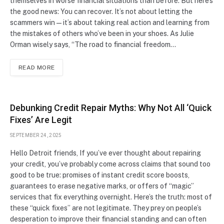
themselves in worse financial situations than before. But here’s
the good news: You can recover. It’s not about letting the
scammers win—it’s about taking real action and learning from
the mistakes of others who’ve been in your shoes. As Julie
Orman wisely says, “The road to financial freedom…
READ MORE
Debunking Credit Repair Myths: Why Not All ‘Quick
Fixes’ Are Legit
SEPTEMBER 24, 2025
Hello Detroit friends, If you’ve ever thought about repairing
your credit, you’ve probably come across claims that sound too
good to be true: promises of instant credit score boosts,
guarantees to erase negative marks, or offers of “magic”
services that fix everything overnight. Here’s the truth: most of
these “quick fixes” are not legitimate. They prey on people’s
desperation to improve their financial standing and can often