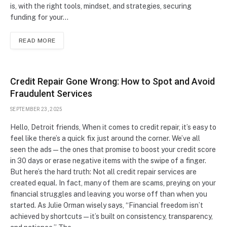
is, with the right tools, mindset, and strategies, securing
funding for your…
READ MORE
Credit Repair Gone Wrong: How to Spot and Avoid
Fraudulent Services
SEPTEMBER 23, 2025
Hello, Detroit friends, When it comes to credit repair, it’s easy to
feel like there’s a quick fix just around the corner. We’ve all
seen the ads—the ones that promise to boost your credit score
in 30 days or erase negative items with the swipe of a finger.
But here’s the hard truth: Not all credit repair services are
created equal. In fact, many of them are scams, preying on your
financial struggles and leaving you worse off than when you
started. As Julie Orman wisely says, “Financial freedom isn’t
achieved by shortcuts—it’s built on consistency, transparency,