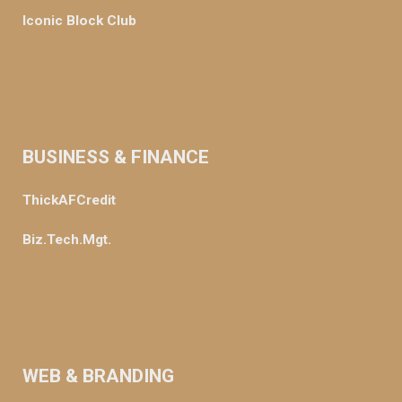
Iconic Block Club
BUSINESS & FINANCE
ThickAFCredit
Biz.Tech.Mgt.
WEB & BRANDING