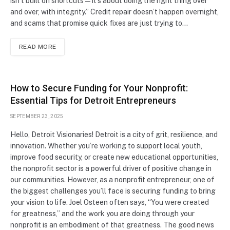
isn’t built on shortcuts—it’s about doing the right thing over
and over, with integrity.” Credit repair doesn’t happen overnight,
and scams that promise quick fixes are just trying to…
READ MORE
How to Secure Funding for Your Nonprofit:
Essential Tips for Detroit Entrepreneurs
SEPTEMBER 23, 2025
Hello, Detroit Visionaries! Detroit is a city of grit, resilience, and
innovation. Whether you’re working to support local youth,
improve food security, or create new educational opportunities,
the nonprofit sector is a powerful driver of positive change in
our communities. However, as a nonprofit entrepreneur, one of
the biggest challenges you’ll face is securing funding to bring
your vision to life. Joel Osteen often says, “You were created
for greatness,” and the work you are doing through your
nonprofit is an embodiment of that greatness. The good news