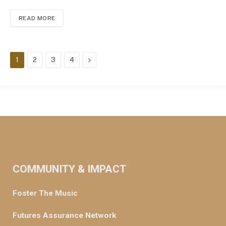
READ MORE
Next
1
2
3
4
COMMUNITY & IMPACT
Foster The Music
Futures Assurance Network