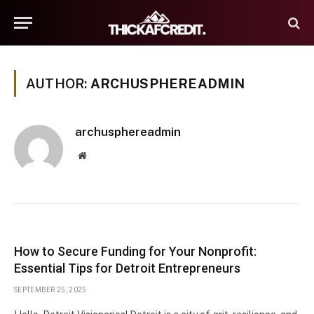
AUTHOR:
ARCHUSPHEREADMIN
archusphereadmin
Website
How to Secure Funding for Your Nonprofit:
Essential Tips for Detroit Entrepreneurs
SEPTEMBER 25, 2025