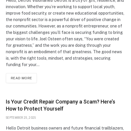
Hello, Detroit Visionaries! Detroit is a city of grit, resilience, and
innovation. Whether you’re working to support local youth,
improve food security, or create new educational opportunities,
the nonprofit sector is a powerful driver of positive change in
our communities. However, as a nonprofit entrepreneur, one of
the biggest challenges you’ll face is securing funding to bring
your vision to life. Joel Osteen often says, “You were created
for greatness,” and the work you are doing through your
nonprofit is an embodiment of that greatness. The good news
is, with the right tools, mindset, and strategies, securing
funding for your…
READ MORE
Is Your Credit Repair Company a Scam? Here’s
How to Protect Yourself
SEPTEMBER 25, 2025
Hello Detroit business owners and future financial trailblazers,