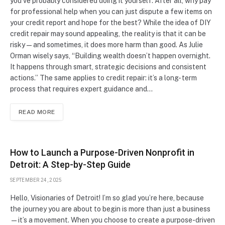
you’ve probably considered doing it yourself. After all, why pay
for professional help when you can just dispute a few items on
your credit report and hope for the best? While the idea of DIY
credit repair may sound appealing, the reality is that it can be
risky—and sometimes, it does more harm than good. As Julie
Orman wisely says, “Building wealth doesn’t happen overnight.
It happens through smart, strategic decisions and consistent
actions.” The same applies to credit repair: it’s a long- term
process that requires expert guidance and…
READ MORE
How to Launch a Purpose-Driven Nonprofit in
Detroit: A Step-by-Step Guide
SEPTEMBER 24, 2025
Hello, Visionaries of Detroit! I’m so glad you’re here, because
the journey you are about to begin is more than just a business
—it’s a movement. When you choose to create a purpose-driven