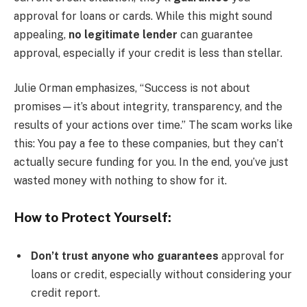
approval for loans or cards. While this might sound
appealing,
no legitimate lender
can guarantee
approval, especially if your credit is less than stellar.
Julie Orman emphasizes, “Success is not about
promises—it’s about integrity, transparency, and the
results of your actions over time.” The scam works like
this: You pay a fee to these companies, but they can’t
actually secure funding for you. In the end, you’ve just
wasted money with nothing to show for it.
How to Protect Yourself:
Don’t trust anyone who guarantees
approval for
loans or credit, especially without considering your
credit report.