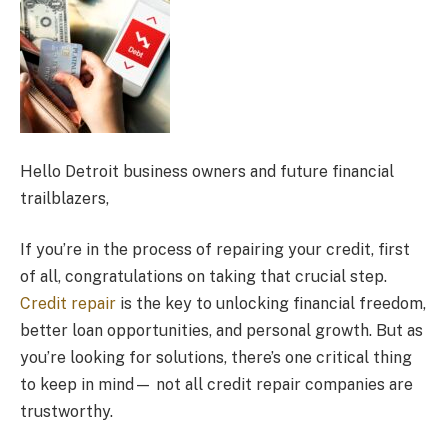
Hello Detroit business owners and future financial
trailblazers,
If you’re in the process of repairing your credit, first
of all, congratulations on taking that crucial step.
Credit repair
is the key to unlocking financial freedom,
better loan opportunities, and personal growth. But as
you’re looking for solutions, there’s one critical thing
to keep in mind— not all credit repair companies are
trustworthy.