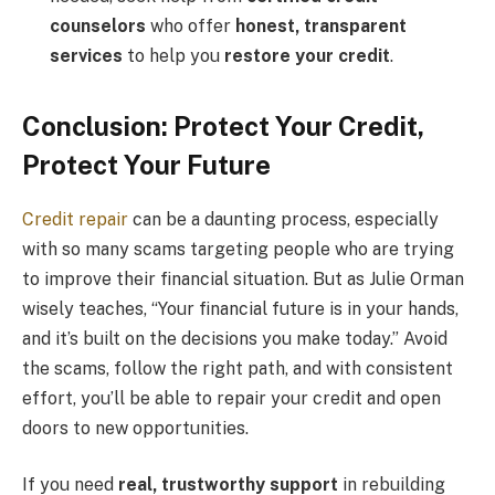
counselors
who offer
honest, transparent
services
to help you
restore your credit
.
Conclusion: Protect Your Credit,
Protect Your Future
Credit repair
can be a daunting process, especially
with so many scams targeting people who are trying
to improve their financial situation. But as Julie Orman
wisely teaches, “Your financial future is in your hands,
and it’s built on the decisions you make today.” Avoid
the scams, follow the right path, and with consistent
effort, you’ll be able to repair your credit and open
doors to new opportunities.
If you need
real, trustworthy support
in rebuilding