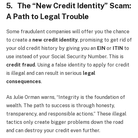
5. The “New Credit Identity” Scam:
A Path to Legal Trouble
Some fraudulent companies will offer you the chance
to create a
new credit identity
, promising to get rid of
your old credit history by giving you an
EIN
or
ITIN
to
use instead of your Social Security Number. This is
credit fraud
. Using a false identity to apply for credit
is illegal and can result in serious
legal
consequences
.
As Julie Orman warns, “Integrity is the foundation of
wealth. The path to success is through honesty,
transparency, and responsible actions.” These illegal
tactics only create bigger problems down the road
and can destroy your credit even further.