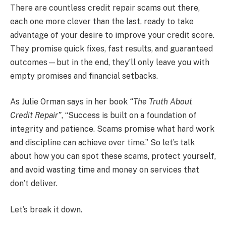
There are countless credit repair scams out there,
each one more clever than the last, ready to take
advantage of your desire to improve your credit score.
They promise quick fixes, fast results, and guaranteed
outcomes—but in the end, they’ll only leave you with
empty promises and financial setbacks.
As Julie Orman says in her book
“The Truth About
Credit Repair”
, “Success is built on a foundation of
integrity and patience. Scams promise what hard work
and discipline can achieve over time.” So let’s talk
about how you can spot these scams, protect yourself,
and avoid wasting time and money on services that
don’t deliver.
Let’s break it down.