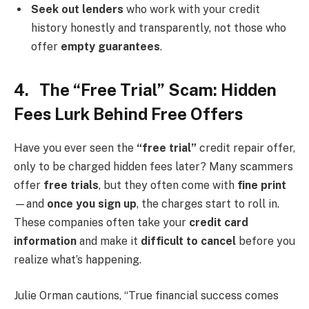
Seek out lenders
who work with your credit
history honestly and transparently, not those who
offer
empty guarantees
.
4. The “Free Trial” Scam: Hidden
Fees Lurk Behind Free Offers
Have you ever seen the
“free trial”
credit repair offer,
only to be charged hidden fees later? Many scammers
offer
free trials
, but they often come with
fine print
—and
once you sign up
, the charges start to roll in.
These companies often take your
credit card
information
and make it
difficult to cancel
before you
realize what’s happening.
Julie Orman cautions, “True financial success comes