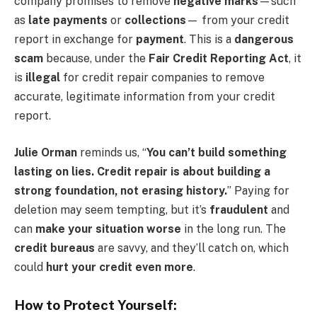
company promises to remove
negative marks
—such
as
late payments
or
collections
— from your credit
report in exchange for
payment
. This is a
dangerous
scam
because, under the
Fair Credit Reporting Act
, it
is
illegal
for credit repair companies to remove
accurate, legitimate information from your credit
report.
Julie Orman
reminds us, “
You can’t build something
lasting on lies. Credit repair is about building a
strong foundation, not erasing history.
” Paying for
deletion may seem tempting, but it’s
fraudulent
and
can
make your situation worse
in the long run. The
credit bureaus
are savvy, and they’ll catch on, which
could
hurt your credit even more
.
How to Protect Yourself: