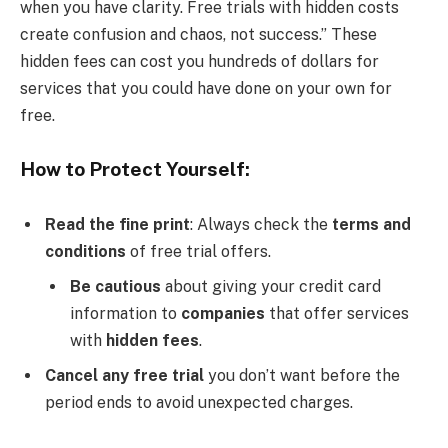
when you have clarity. Free trials with hidden costs
create confusion and chaos, not success.” These
hidden fees can cost you hundreds of dollars for
services that you could have done on your own for
free.
How to Protect Yourself:
Read the fine print
: Always check the
terms and
conditions
of free trial offers.
Be cautious
about giving your credit card
information to
companies
that offer services
with
hidden fees
.
Cancel any free trial
you don’t want before the
period ends to avoid unexpected charges.