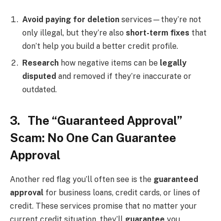
Avoid paying for deletion
services—they’re not
only illegal, but they’re also
short-term fixes
that
don’t help you build a better credit profile.
Research
how negative items can be
legally
disputed
and removed if they’re inaccurate or
outdated.
3. The “Guaranteed Approval”
Scam: No One Can Guarantee
Approval
Another red flag you’ll often see is the
guaranteed
approval
for business loans, credit cards, or lines of
credit. These services promise that no matter your
current credit situation, they’ll
guarantee
you