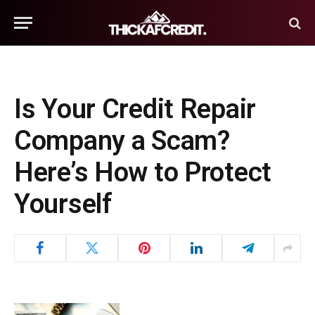
Is Your Credit Repair
Company a Scam?
Here’s How to Protect
Yourself