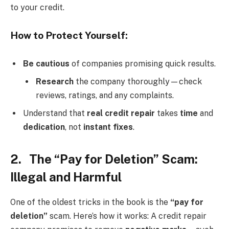
to your credit.
How to Protect Yourself:
Be cautious
of companies promising quick results.
Research
the company thoroughly—check
reviews, ratings, and any complaints.
Understand that
real credit repair
takes
time
and
dedication
, not
instant fixes
.
2. The “Pay for Deletion” Scam:
Illegal and Harmful
One of the oldest tricks in the book is the
“pay for
deletion”
scam. Here’s how it works: A credit repair