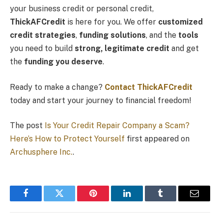
your business credit or personal credit,
ThickAFCredit
is here for you. We offer
customized
credit strategies
,
funding solutions
, and the
tools
you need to build
strong, legitimate credit
and get
the
funding you deserve
.
Ready to make a change?
Contact ThickAFCredit
today and start your journey to financial freedom!
The post
Is Your Credit Repair Company a Scam?
Here’s How to Protect Yourself
first appeared on
Archusphere Inc.
.
Facebook
Twitter
Pinterest
LinkedIn
Tumblr
Email