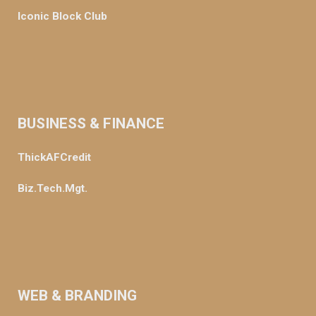
Iconic Block Club
BUSINESS & FINANCE
ThickAFCredit
Biz.Tech.Mgt.
WEB & BRANDING