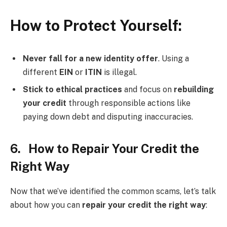
How to Protect Yourself:
Never fall for a new identity offer
. Using a
different
EIN
or
ITIN
is illegal.
Stick to ethical practices
and focus on
rebuilding
your credit
through responsible actions like
paying down debt and disputing inaccuracies.
6. How to Repair Your Credit the
Right Way
Now that we’ve identified the common scams, let’s talk
about how you can
repair your credit the right way
: