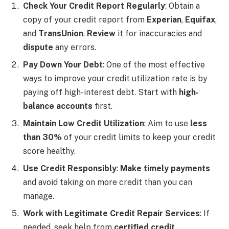
Check Your Credit Report Regularly
: Obtain a
copy of your credit report from
Experian
,
Equifax
,
and
TransUnion
.
Review
it for inaccuracies and
dispute
any errors.
Pay Down Your Debt
: One of the most effective
ways to improve your credit utilization rate is by
paying off high-interest debt. Start with
high-
balance accounts
first.
Maintain Low Credit Utilization
: Aim to use
less
than 30%
of your credit limits to keep your credit
score healthy.
Use Credit Responsibly
:
Make timely payments
and avoid taking on more credit than you can
manage.
Work with Legitimate Credit Repair Services
: If
needed, seek help from
certified credit