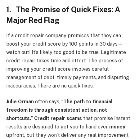
1. The Promise of Quick Fixes: A
Major Red Flag
If a credit repair company promises that they can
boost your credit score by 100 points in 30 days—
watch out! It’s likely too good to be true. Legitimate
credit repair takes time and effort. The process of
improving your credit score involves careful
management of debt, timely payments, and disputing
inaccuracies. There are no quick fixes.
Julie Orman
often says, “
The path to financial
freedom is through consistent action, not
shortcuts.
”
Credit repair scams
that promise instant
results are designed to get you to hand over
money
upfront, but they won’t deliver any real improvement