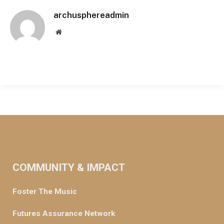
archusphereadmin
Website
COMMUNITY & IMPACT
Foster The Music
Futures Assurance Network