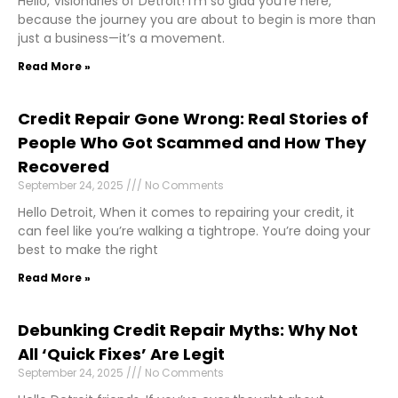
Hello, Visionaries of Detroit! I’m so glad you’re here,
because the journey you are about to begin is more than
just a business—it’s a movement.
Read More »
Credit Repair Gone Wrong: Real Stories of
People Who Got Scammed and How They
Recovered
September 24, 2025
No Comments
Hello Detroit, When it comes to repairing your credit, it
can feel like you’re walking a tightrope. You’re doing your
best to make the right
Read More »
Debunking Credit Repair Myths: Why Not
All ‘Quick Fixes’ Are Legit
September 24, 2025
No Comments