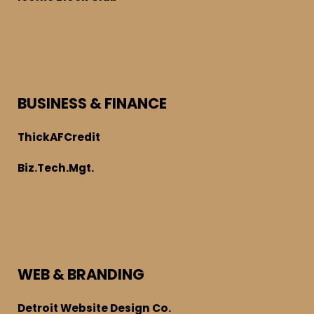
BUSINESS & FINANCE
ThickAFCredit
Biz.Tech.Mgt.
WEB & BRANDING
Detroit Website Design Co.