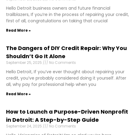
Hello Detroit business owners and future financial
trailblazers, If you’re in the process of repairing your credit,
first of all, congratulations on taking that crucial
Read More »
The Dangers of DIY Credit Repair: Why You
Shouldn’t Go It Alone
September 25, 2025
No Comments
Hello Detroit, If you’ve ever thought about repairing your
credit, you’ve probably considered doing it yourself. After
all, why pay for professional help when you
Read More »
How to Launch a Purpose-Driven Nonprofit
in Detroit: A Step-by-Step Guide
September 24, 2025
No Comments