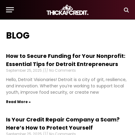
BLOG
How to Secure Funding for Your Nonprofit:
Essential Tips for Detroit Entrepreneurs
September 25, 2025
No Comments
Hello, Detroit Visionaries! Detroit is a city of grit, resilience,
and innovation. Whether you’re working to support local
youth, improve food security, or create new
Read More »
Is Your Credit Repair Company a Scam?
Here’s How to Protect Yourself
September 25, 2025
No Comments