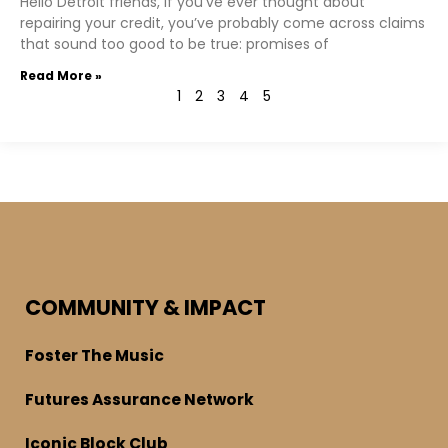
Hello Detroit friends, If you’ve ever thought about
repairing your credit, you’ve probably come across claims
that sound too good to be true: promises of
Read More »
1
2
3
4
5
COMMUNITY & IMPACT
Foster The Music
Futures Assurance Network
Iconic Block Club