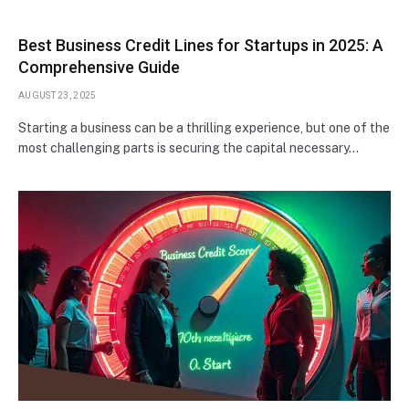
Best Business Credit Lines for Startups in 2025: A
Comprehensive Guide
AUGUST 23, 2025
Starting a business can be a thrilling experience, but one of the
most challenging parts is securing the capital necessary…