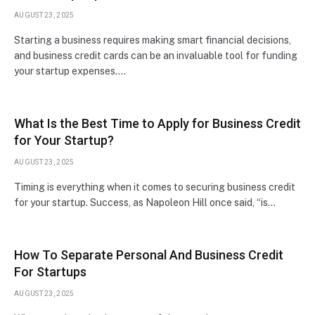
AUGUST 23, 2025
Starting a business requires making smart financial decisions,
and business credit cards can be an invaluable tool for funding
your startup expenses.…
What Is the Best Time to Apply for Business Credit
for Your Startup?
AUGUST 23, 2025
Timing is everything when it comes to securing business credit
for your startup. Success, as Napoleon Hill once said, “is…
How To Separate Personal And Business Credit
For Startups
AUGUST 23, 2025