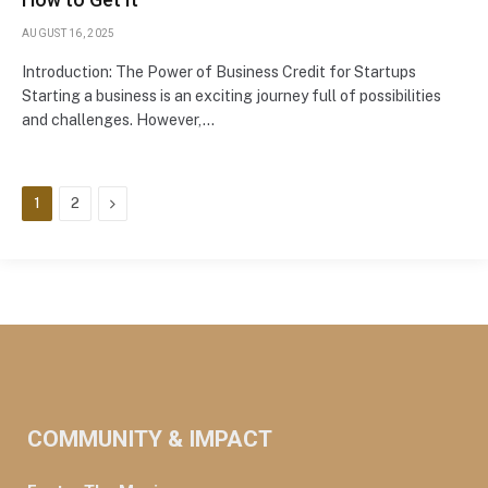
AUGUST 16, 2025
Introduction: The Power of Business Credit for Startups
Starting a business is an exciting journey full of possibilities
and challenges. However,…
Next
1
2
COMMUNITY & IMPACT