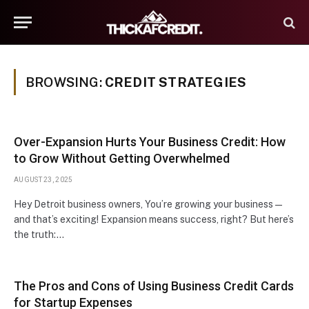
BROWSING:
CREDIT STRATEGIES
Over-Expansion Hurts Your Business Credit: How
to Grow Without Getting Overwhelmed
AUGUST 23, 2025
Hey Detroit business owners, You’re growing your business —
and that’s exciting! Expansion means success, right? But here’s
the truth:…
The Pros and Cons of Using Business Credit Cards
for Startup Expenses