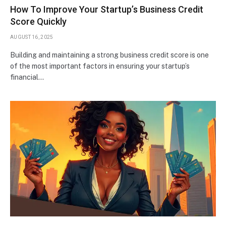
How To Improve Your Startup’s Business Credit
Score Quickly
AUGUST 16, 2025
Building and maintaining a strong business credit score is one
of the most important factors in ensuring your startup’s
financial…