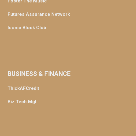
Foster The Music
Futures Assurance Network
Iconic Block Club
BUSINESS & FINANCE
ThickAFCredit
Biz.Tech.Mgt.