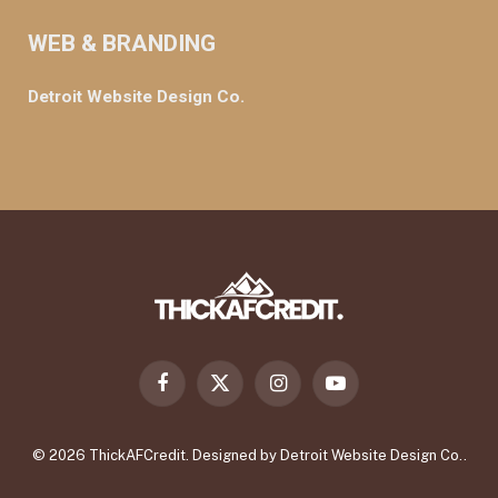
WEB & BRANDING
Detroit Website Design Co.
Facebook
X
Instagram
YouTube
(Twitter)
© 2026 ThickAFCredit. Designed by
Detroit Website Design Co.
.