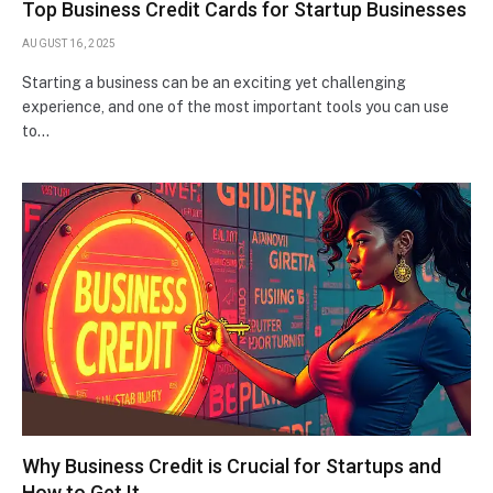
Top Business Credit Cards for Startup Businesses
AUGUST 16, 2025
Starting a business can be an exciting yet challenging
experience, and one of the most important tools you can use
to…
Why Business Credit is Crucial for Startups and
How to Get It