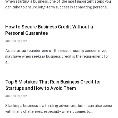
When starting a business, one of the most important steps you
can take to ensure long-term success is separating personal…
How to Secure Business Credit Without a
Personal Guarantee
AUGUST 23, 2025
As a startup founder, one of the most pressing concerns you
may have when seeking business credit is the requirement for
a…
Top 5 Mistakes That Ruin Business Credit for
Startups and How to Avoid Them
AUGUST 23, 2025
Starting a business is a thrilling adventure, but it can also come
with many challenges, especially when it comes to…