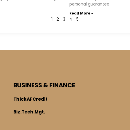
personal guarantee
Read More »
1
2
3
4
5
BUSINESS & FINANCE
ThickAFCredit
Biz.Tech.Mgt.