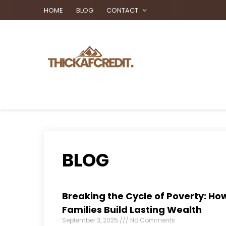
HOME
BLOG
CONTACT
BLOG
Breaking the Cycle of Poverty: How
Families Build Lasting Wealth
September 3, 2025
No Comments