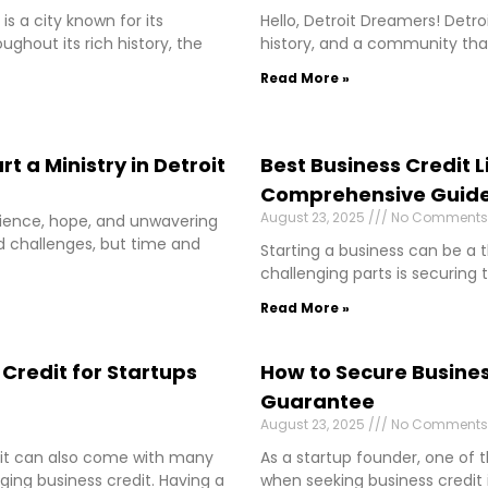
is a city known for its
Hello, Detroit Dreamers! Detro
oughout its rich history, the
history, and a community that
Read More »
t a Ministry in Detroit
Best Business Credit L
Comprehensive Guid
August 23, 2025
No Comments
silience, hope, and unwavering
ced challenges, but time and
Starting a business can be a t
challenging parts is securing 
Read More »
Credit for Startups
How to Secure Busines
Guarantee
August 23, 2025
No Comments
ut it can also come with many
As a startup founder, one of
ing business credit. Having a
when seeking business credit 