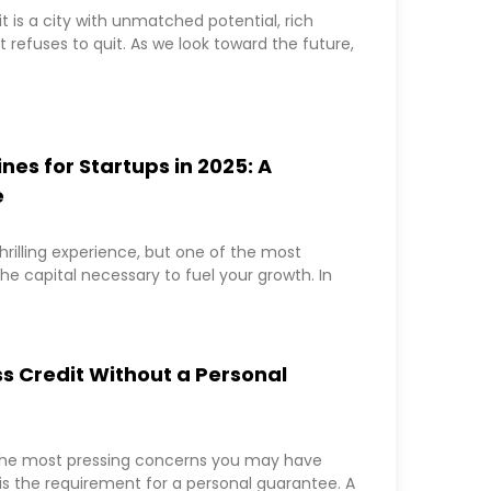
it is a city with unmatched potential, rich
 refuses to quit. As we look toward the future,
ines for Startups in 2025: A
e
hrilling experience, but one of the most
the capital necessary to fuel your growth. In
s Credit Without a Personal
 the most pressing concerns you may have
is the requirement for a personal guarantee. A