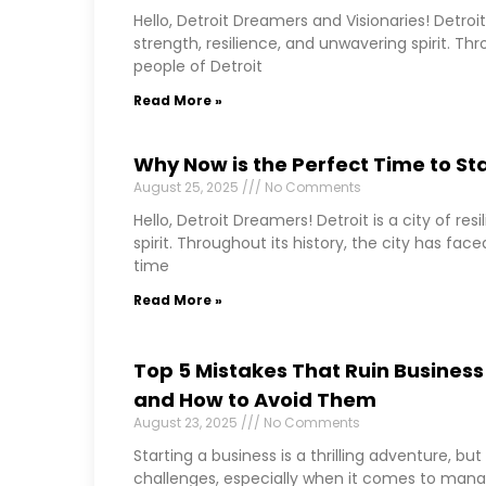
Hello, Detroit Dreamers and Visionaries! Detroit 
strength, resilience, and unwavering spirit. Thr
people of Detroit
Read More »
Why Now is the Perfect Time to Star
August 25, 2025
No Comments
Hello, Detroit Dreamers! Detroit is a city of re
spirit. Throughout its history, the city has fa
time
Read More »
Top 5 Mistakes That Ruin Business 
and How to Avoid Them
August 23, 2025
No Comments
Starting a business is a thrilling adventure, b
challenges, especially when it comes to manag