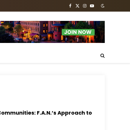
Facebook
X
Instagram
YouTube
(Twitter)
Communities: F.A.N.’s Approach to
s