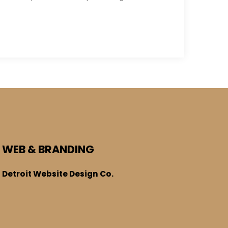
WEB & BRANDING
Detroit Website Design Co.