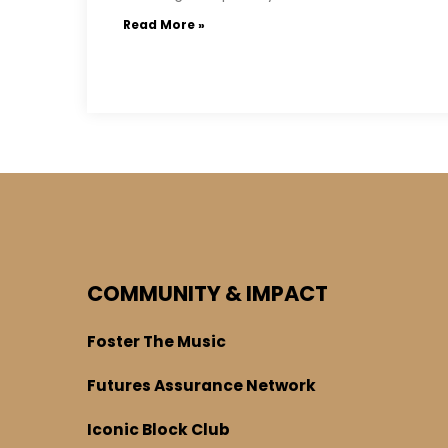
Read More »
COMMUNITY & IMPACT
Foster The Music
Futures Assurance Network
Iconic Block Club