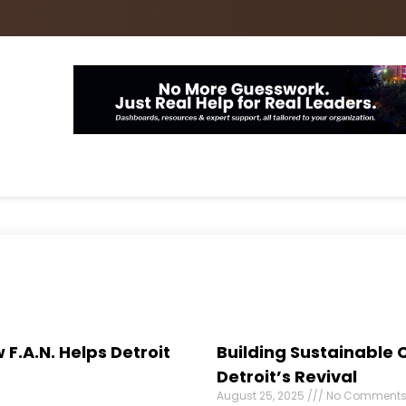
 F.A.N. Helps Detroit
Building Sustainable 
Detroit’s Revival
August 25, 2025
No Comment